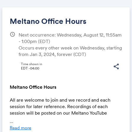
Meltano Office Hours
schedule
Next occurrence: Wednesday, August 12, 11:55am
- 1:00pm
(EDT)
Share
Occurs every other week on Wednesday, starting
from Jan 3, 2024, forever (CDT)
Time shown in
share
EDT -04:00
Link:
Meltano Office Hours
All are welcome to join and we record and each
session for later reference. Recordings of each
session will be posted on our Meltano YouTube
channel within 12 hours of the event. See our Office
...
Hours issue board for details.
Read more