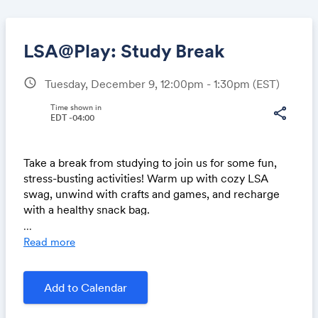
LSA@Play: Study Break
schedule
Tuesday, December 9, 12:00pm - 1:30pm
(EST)
Share
Time shown in
share
EDT -04:00
Take a break from studying to join us for some fun,
Link:
stress-busting activities! Warm up with cozy LSA
swag, unwind with crafts and games, and recharge
with a healthy snack bag.
...
In partnership with the Newnan Advising Center
Read more
__________
For LSA undergrads only. Join us for LSA@Play, a
vibrant series of events designed to welcome and
Add to Calendar
support LSA students! Gatherings and activities offer