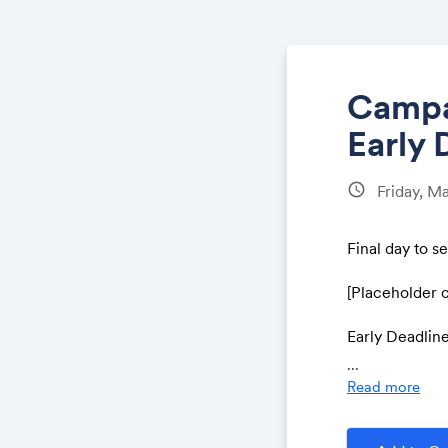
Campai
Early 
schedule
Friday, Ma
Final day to s
[Placeholder 
Early Deadline
Enter Now:
...
Read more