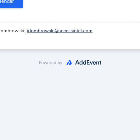
lendar
Dombrowski,
jdombrowski@accessintel.com
Powered by