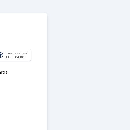
Time shown in
_america
EDT -04:00
ards!