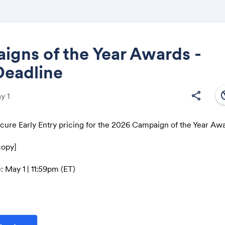
gns of the Year Awards -
Deadline
Share
south
share
y 1
ecure Early Entry pricing for the 2026 Campaign of the Year Aw
Link:
copy]
: May 1 | 11:59pm (ET)