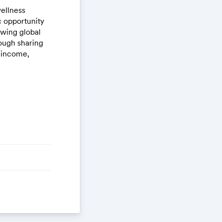
ellness
c opportunity
owing global
ough sharing
e income,
ou valuable