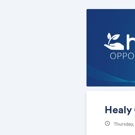
Healy
schedule
Thursday,