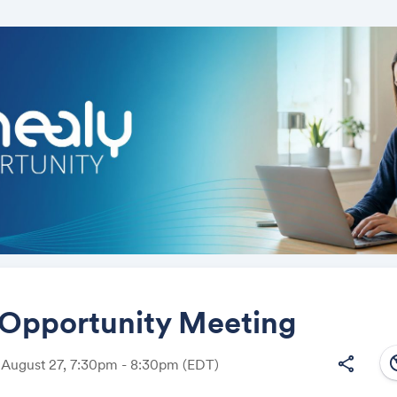
 Opportunity Meeting
south
share
 August 27, 7:30pm - 8:30pm
(EDT)
Share