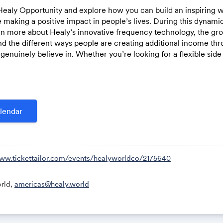
Healy Opportunity and explore how you can build an inspiring w
 making a positive impact in people’s lives. During this dynami
earn more about Healy’s innovative frequency technology, the gr
d the different ways people are creating additional income thr
Link:
genuinely believe in. Whether you’re looking for a flexible sid
h, or a long-term business opportunity, this session will give y
stories, and the next steps to get started.
lendar
www.tickettailor.com/events/healyworldco/2175640
rld,
americas@healy.world