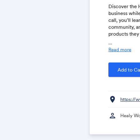
Discover the 
business while
call, you’ll l
community, an
products they 
personal growt
...
insights, real 
Read more
Add to Ca
location_on
https://
person
Healy Wo