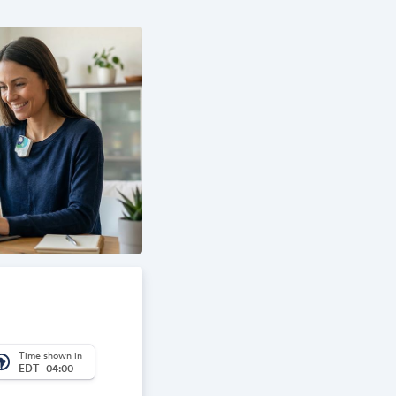
Time shown in
_america
EDT -04:00