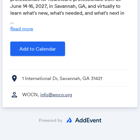
June 14-16, 2027, in Savannah, GA, and virtually to
learn what's new, what's needed, and what's next in
wound, ostomy, and continence care. Visit
...
wocnext.org.
Read more
Add to Calendar
location_on
1 International Dr, Savannah, GA 31421
person
WOCN,
info@wocn.org
Powered by