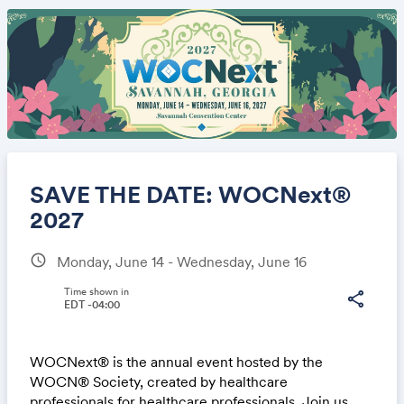
SAVE THE DATE: WOCNext®
2027
schedule
Monday, June 14 - Wednesday, June 16
Share
Time shown in
share
EDT -04:00
Link:
WOCNext® is the annual event hosted by the
WOCN® Society, created by healthcare
professionals for healthcare professionals. Join us