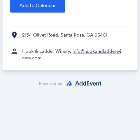
Add to Calendar
location_on
2134 Olivet Road, Santa Rosa, CA 95401
person
Hook & Ladder Winery,
info@hookandladderwi
nery.com
Powered by