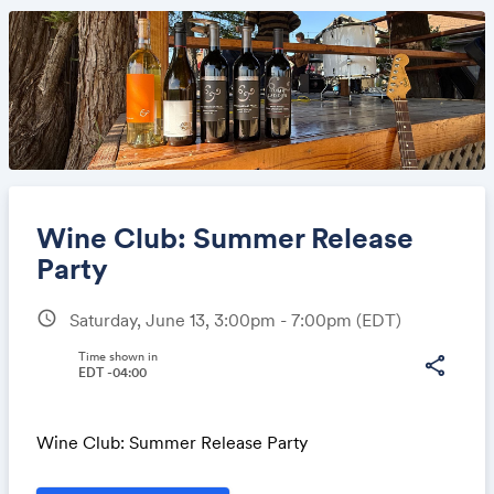
Wine Club: Summer Release
Party
schedule
Saturday, June 13, 3:00pm - 7:00pm
(EDT)
Share
Time shown in
share
EDT -04:00
Link:
Wine Club: Summer Release Party