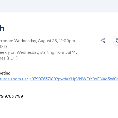
ch
south
share
rrence: Wednesday, August 25, 12:00pm -
Share
EDT)
ekly on Wednesday, starting from Jul 14,
imes (PDT)
eting
Link:
ventures.zoom.us/j/97997637189?pwd=YUpVNWFtY0xENXo3W
79 9763 7189
0478
le
,,97997637189# US (Tacoma)