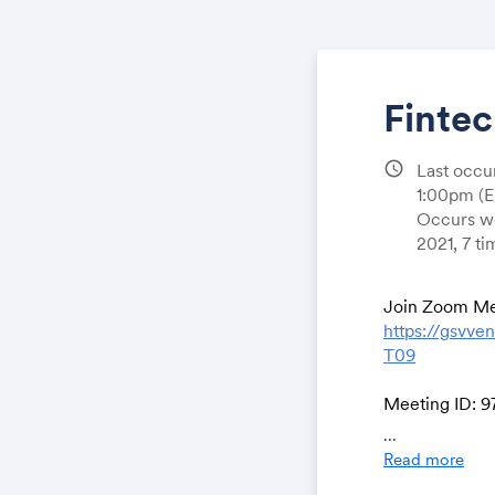
Finte
schedule
Last occu
1:00pm
(
Occurs we
2021, 7 t
Join Zoom Me
https://gsv
T09
Meeting ID: 9
Passcode: 90
...
One tap mobi
Read more
+12532158782