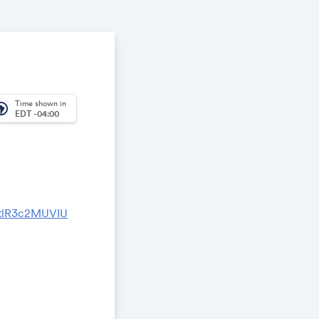
Time shown in
_america
EDT -04:00
GtlR3c2MUVIU