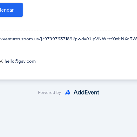
,,97997637189# US (Houston)
lendar
ocation
82 US (Tacoma)
99 US (Houston)
33 US (San Jose)
/gsvventures.zoom.us/j/97997637189?pwd=YUpVNWFtY0xENXo3
92 US (Washington DC)
99 US (Chicago)
66 US (New York)
V,
hello@gsv.com
79 9763 7189
al number:
https://gsvventures.zoom.us/u/aemTl2paDE
Powered by