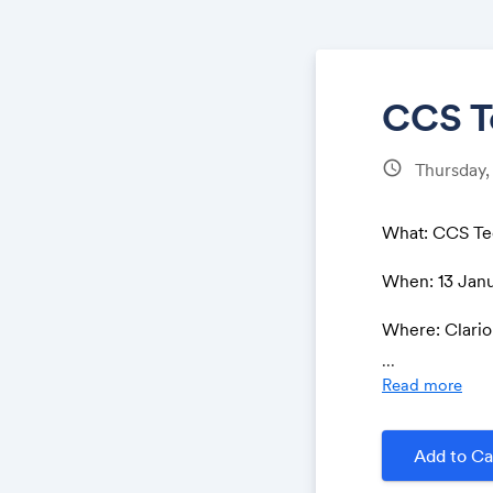
CCS T
schedule
Thursday,
What: CCS Te
When: 13 Janu
Where: Clario
ww.google.co
...
1!4b1!4m8!3m
Read more
86!4d5.68869
Purpose: The 
Add to Ca
the carbon ca