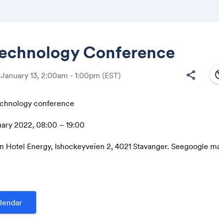
echnology Conference
south
share
 January 13, 2:00am - 1:00pm
(EST)
Share
chnology conference
ary 2022, 08:00 – 19:00
Link:
n Hotel Energy, Ishockeyveien 2, 4021 Stavanger. Seegoogle m
m/maps/place/Clarion+Hotel+Energy/@58.9535943,5.6862637
7!1s0x463a4a9ed409f805:0xffc75cd98aa6a5e9!5m2!4m1!1i2!8
76
purpose of this conference is to present technological develop
lendar
pture and storage value chain and discuss how Norway can acc