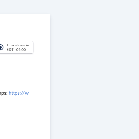
Time shown in
_america
EDT -04:00
aps:
https://w
,17z/data=!3m
m2!3d58.95349
ment within
elerate