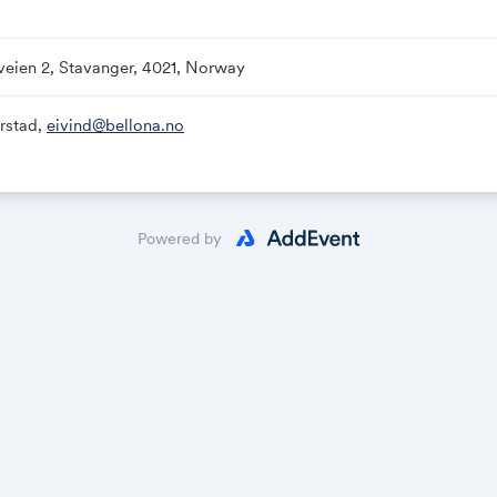
re and Storage deployment.
veien 2, Stavanger, 4021, Norway
 See
www.bellona.no
rstad,
eivind@bellona.no
t:
https://www.linkedin.com/events/ccstechnologyconferen
ttps://online.superoffice.com/Cust20802/CS/scripts/customer
ormId=F-zpWb9pbb
Powered by