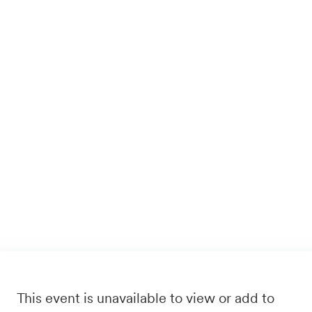
This event is unavailable to view or add to