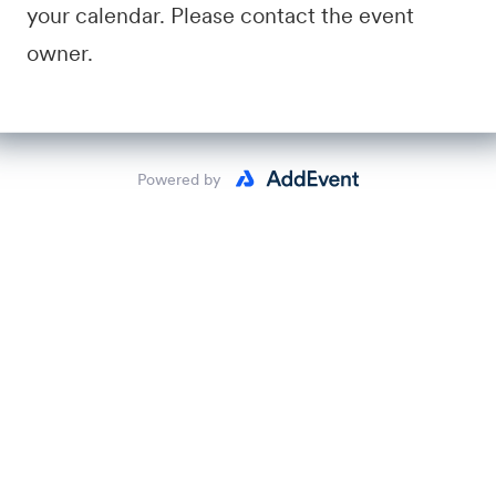
your calendar. Please contact the event
owner.
Powered by