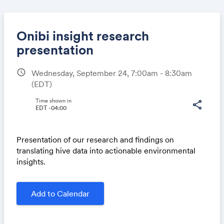
Onibi insight research
presentation
schedule
Wednesday, September 24, 7:00am - 8:30am
Share
(EDT)
Time shown in
share
EDT -04:00
Link:
Presentation of our research and findings on
translating hive data into actionable environmental
insights.
Add to Calendar