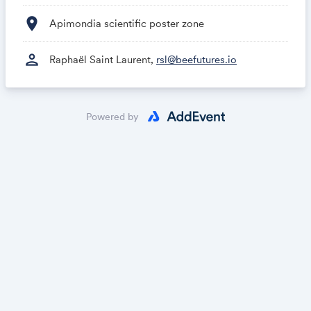
location_on
Apimondia scientific poster zone
person
Raphaël Saint Laurent,
rsl@beefutures.io
Powered by