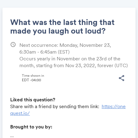
What was the last thing that
made you laugh out loud?
schedule
Next occurrence: Monday, November 23,
Share
6:30am - 6:45am
(EST)
Occurs yearly in November on the 23rd of the
month, starting from Nov 23, 2022, forever (UTC)
Link:
Time shown in
share
EDT -04:00
Liked this question?
Share with a friend by sending them link:
https://one
quest.io/
Brought to you by:
Locomote.com
- Business travel that's built to save
...