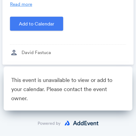
you time, costs and headaches.
Read more
Growthforum.io
- A community for sales and
marketing minds to connect, share and learn.
Add to Calendar
Created by
David Fastuca
person
David Fastuca
Powered by
This event is unavailable to view or add to
your calendar. Please contact the event
owner.
Powered by