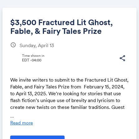
$3,500 Fractured Lit Ghost,
Fable, & Fairy Tales Prize
schedule
Sunday, April 13
Share
Time shown in
share
EDT -04:00
Link:
We invite writers to submit to the
Fractured Lit Ghost,
Fable, and Fairy Tales Prize
from
February 15, 2024,
to April 13, 2025
. We’re looking for stories that use
flash fiction’s unique use of brevity and lyricism to
create new twists on these familiar traditions.
Guest
Judge
Dan Chaon
will choose three prize winners
...
from a shortlist.
We’re excited to offer the winner of
Read more
this prize $3,000 and publication, while the second-
and third-place place winners will receive