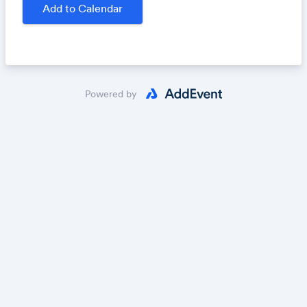
publication and $300 and $200, respectively.
All
Add to Calendar
entries will be considered for publication.
Submit your work:
https://fracturedlit.submittable.co
m/submit/
Powered by