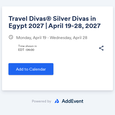
Travel Divas® Silver Divas in
Egypt 2027 | April 19-28, 2027
schedule
Monday, April 19 - Wednesday, April 28
Share
Time shown in
share
EDT -04:00
Link:
Add to Calendar
Powered by