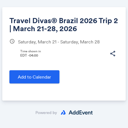
Travel Divas® Brazil 2026 Trip 2
| March 21-28, 2026
schedule
Saturday, March 21 - Saturday, March 28
Share
Time shown in
share
EDT -04:00
Link:
Add to Calendar
Powered by