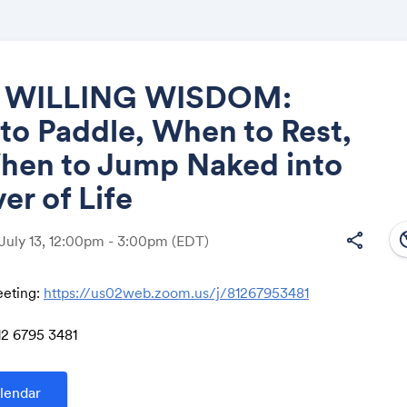
 WILLING WISDOM:
o Paddle, When to Rest,
Share
hen to Jump Naked into
ver of Life
south
share
 July 13, 12:00pm - 3:00pm
(EDT)
Link:
eting:
https://us02web.zoom.us/j/81267953481
12 6795 3481
lendar