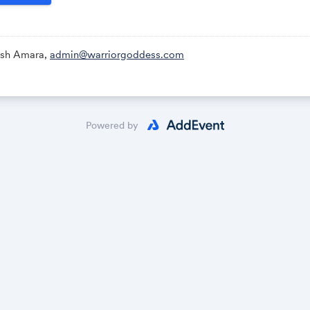
Ash Amara,
admin@warriorgoddess.com
Powered by