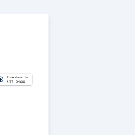
Time shown in
_america
EDT -04:00