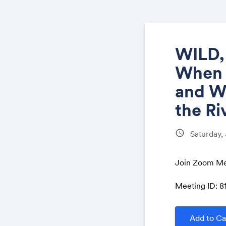
WILD,
When t
and W
the Ri
schedule
Saturday,
Join Zoom Me
Meeting ID: 8
Add to Ca