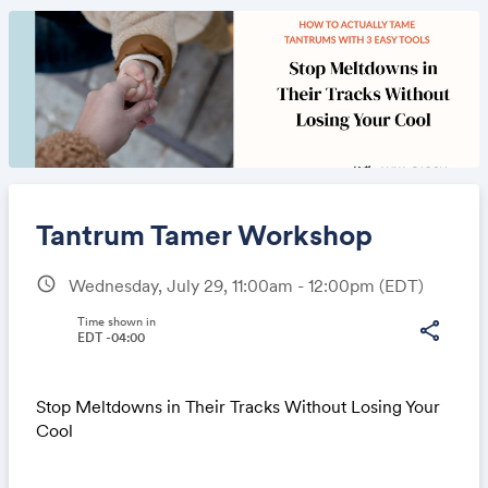
Tantrum Tamer Workshop
schedule
Wednesday, July 29, 11:00am - 12:00pm
(EDT)
Share
Time shown in
share
EDT -04:00
Stop Meltdowns in Their Tracks Without Losing Your
Link:
Cool