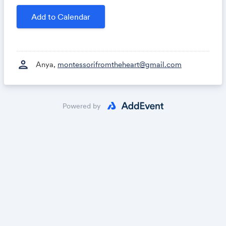
Add to Calendar
person
Anya,
montessorifromtheheart@gmail.com
Powered by