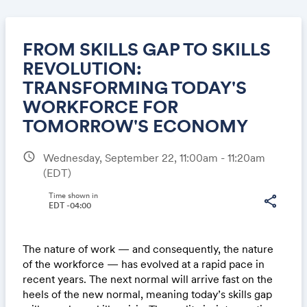
FROM SKILLS GAP TO SKILLS
REVOLUTION:
TRANSFORMING TODAY'S
Share
WORKFORCE FOR
TOMORROW'S ECONOMY
schedule
Wednesday, September 22, 11:00am - 11:20am
Link:
(EDT)
Time shown in
share
EDT -04:00
The nature of work — and consequently, the nature
of the workforce — has evolved at a rapid pace in
recent years. The next normal will arrive fast on the
heels of the new normal, meaning today’s skills gap