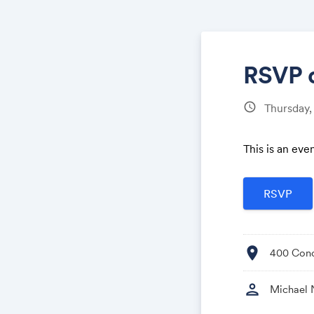
RSVP 
schedule
Thursday,
This is an eve
location_on
400 Conc
person
Michael 