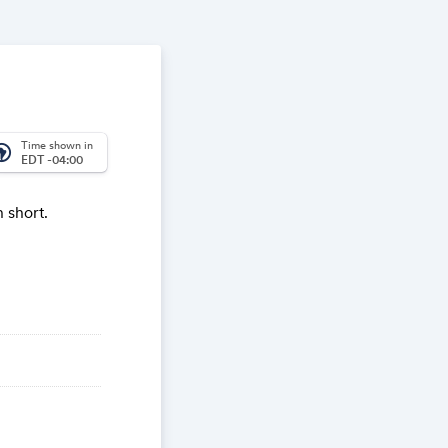
Time shown in
_america
EDT -04:00
 short.