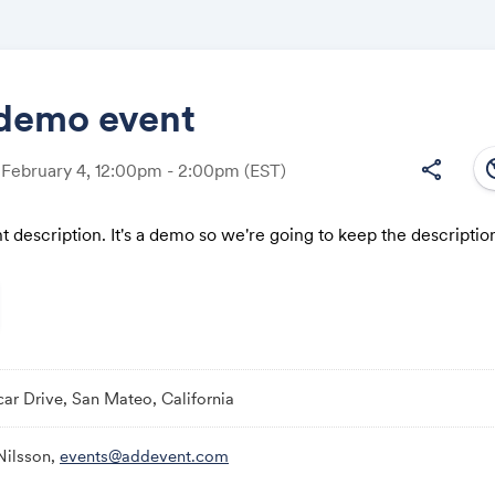
demo event
south
share
 February 4, 12:00pm - 2:00pm
(EST)
Share
nt description. It's a demo so we're going to keep the description
Link:
ar Drive, San Mateo, California
Nilsson,
events@addevent.com