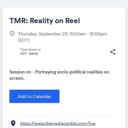
TMR: Reality on Reel
schedule
Thursday, September 23, 11:00am - 12:00pm
(EDT)
Share
Time shown in
share
EDT -04:00
Link:
Session on - Portraying socio-political realities on
screen.
Add to Calendar
location_on
https://www.themediarumble.com/live