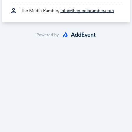
person
The Media Rumble,
info@themediarumble.com
Powered by