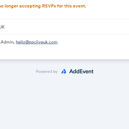
o longer accepting RSVPs for this event.
 UK
Link:
 Admin,
hello@ppcliveuk.com
Powered by