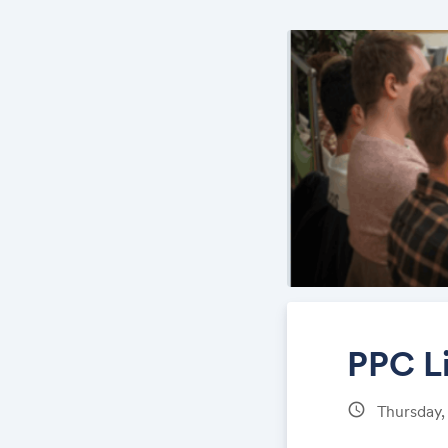
PPC L
schedule
Thursday,