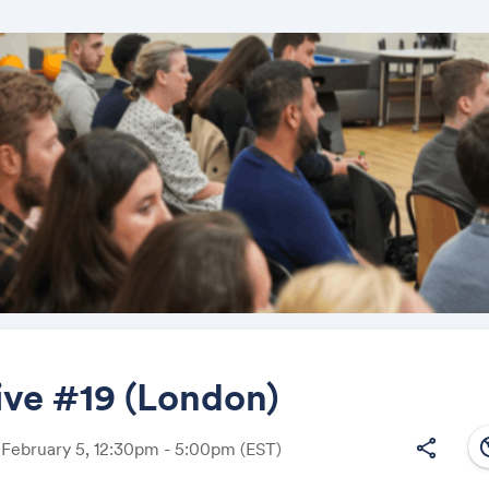
ive #19 (London)
south
share
 February 5, 12:30pm - 5:00pm
(EST)
Share