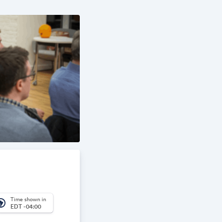
Time shown in
_america
EDT -04:00