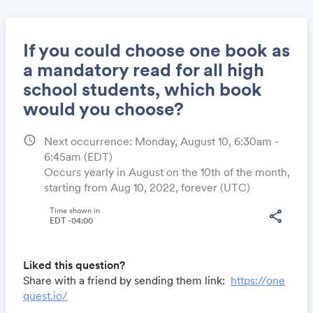
If you could choose one book as
a mandatory read for all high
school students, which book
Share
would you choose?
schedule
Next occurrence: Monday, August 10, 6:30am -
6:45am
(EDT)
Link:
Occurs yearly in August on the 10th of the month,
starting from Aug 10, 2022, forever (UTC)
Time shown in
share
EDT -04:00
Liked this question?
Share with a friend by sending them link:
https://one
quest.io/