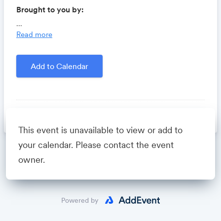
Brought to you by:
Locomote.com
- Business travel that's built to save
...
you time, costs and headaches.
Read more
Growthforum.io
- A community for sales and
marketing minds to connect, share and learn.
Add to Calendar
Created by
David Fastuca
person
David Fastuca
This event is unavailable to view or add to
your calendar. Please contact the event
Powered by
owner.
Powered by