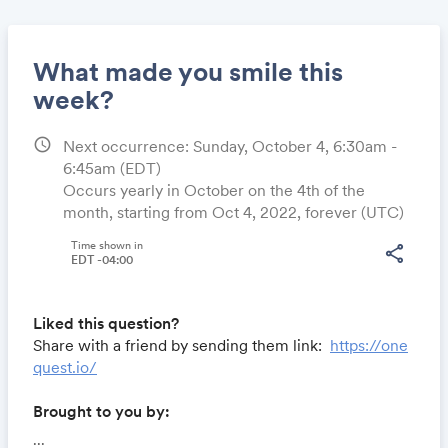
What made you smile this
week?
schedule
Next occurrence: Sunday, October 4, 6:30am -
Share
6:45am
(EDT)
Occurs yearly in October on the 4th of the
month, starting from Oct 4, 2022, forever (UTC)
Link:
Time shown in
share
EDT -04:00
Liked this question?
Share with a friend by sending them link:
https://one
quest.io/
Brought to you by:
Locomote.com
- Business travel that's built to save
...