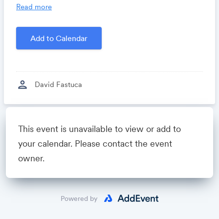
you time, costs and headaches.
Read more
Growthforum.io
- A community for sales and
marketing minds to connect, share and learn.
Add to Calendar
Created by
David Fastuca
person
David Fastuca
Powered by
This event is unavailable to view or add to
your calendar. Please contact the event
owner.
Powered by