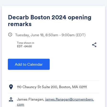
Decarb Boston 2024 opening
remarks
schedule
Tuesday, June 18, 8:50am - 9:00am
(EDT)
Share
Time shown in
share
EDT -04:00
Link:
Add to Calendar
location_on
110 Chauncy St Suite 200, Boston, MA 02111
person
James Flanagan,
james.flanagan@cnzmembers.
com