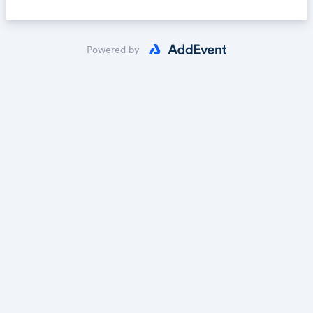
Powered by