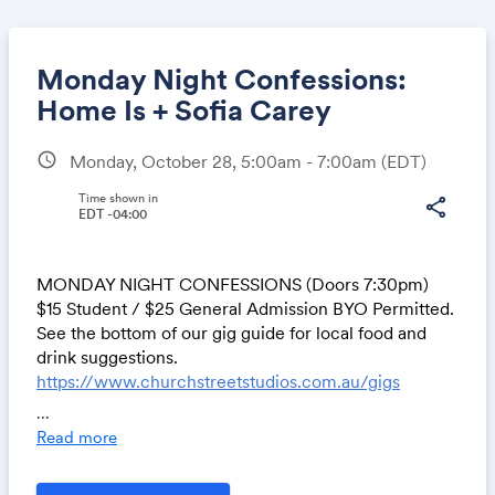
Monday Night Confessions:
Home Is + Sofia Carey
schedule
Monday, October 28, 5:00am - 7:00am
(EDT)
Share
Time shown in
share
EDT -04:00
Link:
MONDAY NIGHT CONFESSIONS (Doors 7:30pm)
$15 Student / $25 General Admission BYO Permitted.
See the bottom of our gig guide for local food and
drink suggestions.
https://www.churchstreetstudios.com.au/gigs
...
Read more