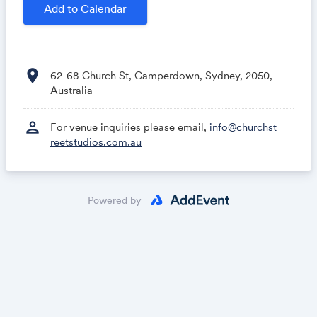
Add to Calendar
location_on
62-68 Church St, Camperdown, Sydney, 2050,
Australia
person
For venue inquiries please email,
info@churchst
reetstudios.com.au
Powered by