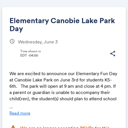
Elementary Canobie Lake Park
Day
schedule
Wednesday, June 3
Share
Time shown in
share
EDT -04:00
Link:
We are excited to announce our Elementary Fun Day
at Canobie Lake Park on June 3rd for students K5-
6th. The park will open at 9 am and close at 4 pm. If
a parent or guardian is unable to accompany their
child(ren), the student(s) should plan to attend school
that day instead. We’ll have a fun and relaxed day at
...
school, filled with games, crafts, and a movie for
Read more
those remaining on campus!