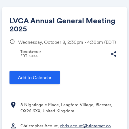
LVCA Annual General Meeting
2025
schedule
Wednesday, October 8, 2:30pm - 4:30pm
(EDT)
Share
Time shown in
share
EDT -04:00
Link:
Add to Calendar
location_on
8 Nightingale Place, Langford Village, Bicester,
OX26 6XX, United Kingdom
person
Christopher Acourt,
chris.acourt@btinternet.co