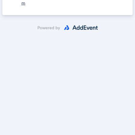
m
Powered by