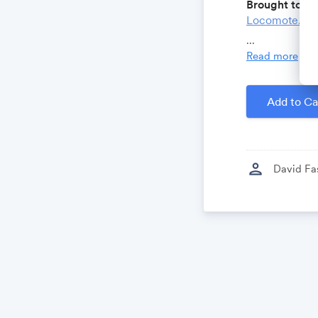
Brought to yo
Locomote.co
Growthforum.
...
Read more
Created by
D
Add to Ca
person
David Fa