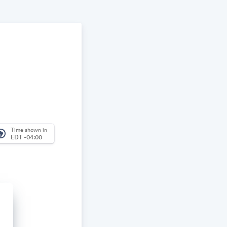
Time shown in
_america
EDT -04:00