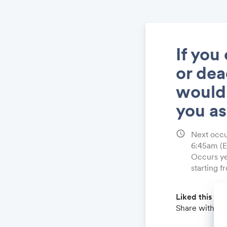
If you
or dea
would
you a
schedule
Next occu
6:45am
(
Occurs ye
starting 
Liked this qu
Share with a 