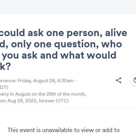
 could ask one person, alive
d, only one question, who
Share
 you ask and what would
sk?
south
share
rrence: Friday, August 28, 6:30am -
EDT)
Link:
arly in August on the 28th of the month,
from Aug 28, 2022, forever (UTC)
estion?
friend by sending them link:
https://onequest.io/
This event is unavailable to view or add to