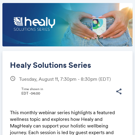
Healy Solutions Series
schedule
Tuesday, August 11, 7:30pm - 8:30pm
(EDT)
Share
Time shown in
share
EDT -04:00
This monthly webinar series highlights a featured
Link:
wellness topic and explores how Healy and
MagHealy can support your holistic wellbeing
journey. Each session is led by guest experts and