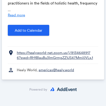
practitioners in the fields of holistic health, frequency
applications, and personal wellness, bringing valuable
...
insights, real-world experience, and practical
Read more
guidance to every dynamic and inspiring episode.
Add to Calendar
location_on
https://healyworld-net.zoom.us/j/8134648917
6?pwd=RH1BlauBu3ImGrmgZZ1JS47Mmi0VLx.1
person
Healy World,
americas@healy.world
Powered by