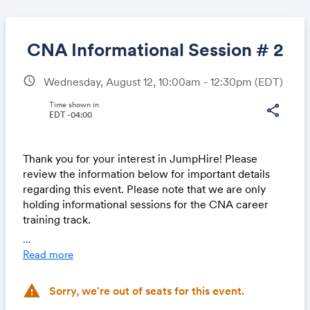
CNA Informational Session # 2
schedule
Wednesday, August 12, 10:00am - 12:30pm
(EDT)
Share
Time shown in
share
EDT -04:00
Thank you for your interest in JumpHire! Please
Link:
review the information below for important details
regarding this event. Please note that we are only
holding informational sessions for the CNA career
training track.
...
About Us
Read more
JumpHire is a nonprofit organization committed to
removing barriers to employment for individuals
warning
Sorry, we're out of seats for this event.
without college degrees. We partner with employers