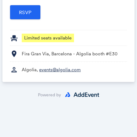
event_seat
Limited seats available
location_on
Fira Gran Via, Barcelona - Algolia booth #E30
person
Algolia,
events@algolia.com
Powered by