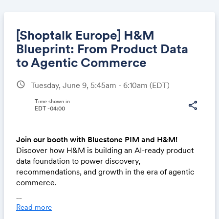
[Shoptalk Europe] H&M
Blueprint: From Product Data
to Agentic Commerce
Share
schedule
Tuesday, June 9, 5:45am - 6:10am
(EDT)
Time shown in
share
EDT -04:00
Link:
Join our booth with Bluestone PIM and H&M!
Discover how H&M is building an AI-ready product
data foundation to power discovery,
recommendations, and growth in the era of agentic
commerce.
...
Want to book a demo or schedule a meeting?
Click h
Read more
ere
!