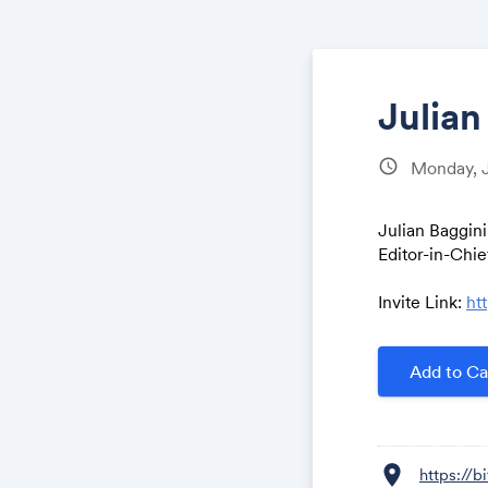
Julian
schedule
Monday, 
Julian Baggini
Editor-in-Chi
Invite Link:
ht
Add to Ca
location_on
https://b