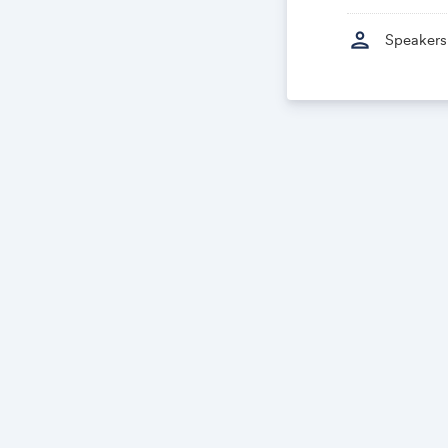
person
Speakers