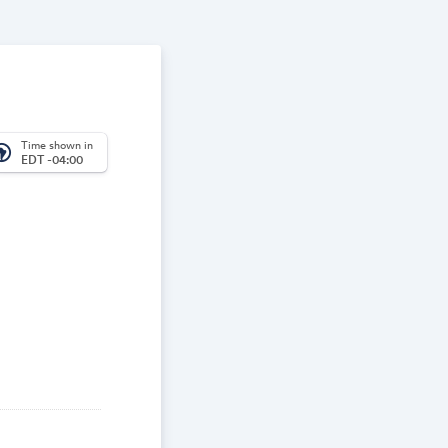
Time shown in
_america
EDT -04:00