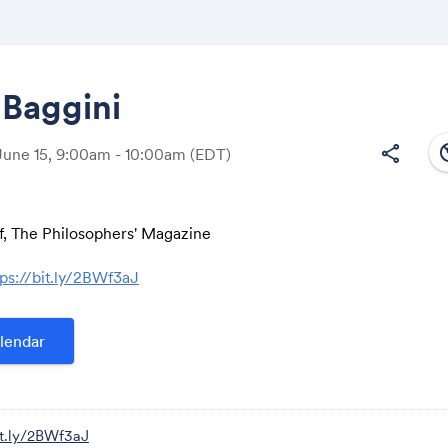
 Baggini
south
share
June 15, 9:00am - 10:00am
(EDT)
Share
ef, The Philosophers' Magazine
tps://bit.ly/2BWf3aJ
Link:
lendar
it.ly/2BWf3aJ