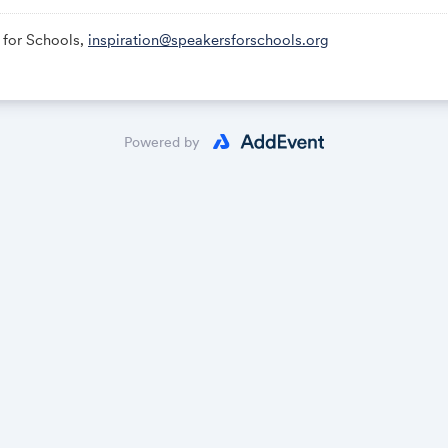
 for Schools,
inspiration@speakersforschools.org
Powered by