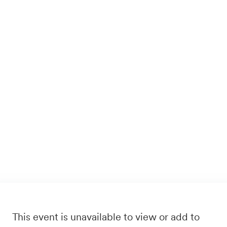
This event is unavailable to view or add to