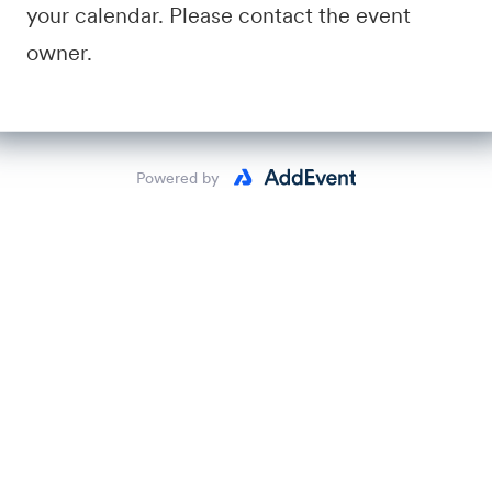
your calendar. Please contact the event
owner.
Powered by