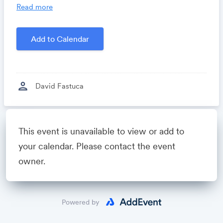
you time, costs and headaches.
Read more
Growthforum.io
- A community for sales and
marketing minds to connect, share and learn.
Add to Calendar
Created by
David Fastuca
person
David Fastuca
Powered by
This event is unavailable to view or add to
your calendar. Please contact the event
owner.
Powered by