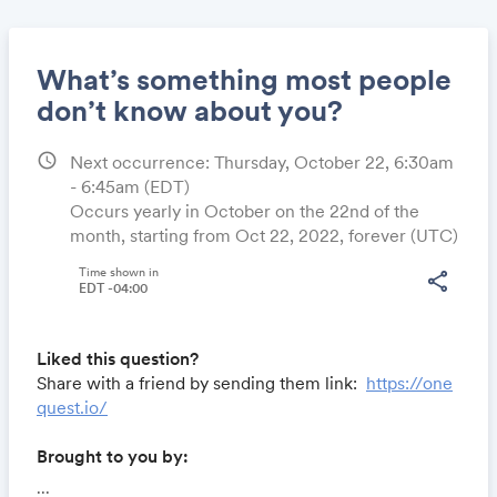
What’s something most people
don’t know about you?
schedule
Next occurrence: Thursday, October 22, 6:30am
Share
- 6:45am
(EDT)
Occurs yearly in October on the 22nd of the
month, starting from Oct 22, 2022, forever (UTC)
Link:
Time shown in
share
EDT -04:00
Liked this question?
Share with a friend by sending them link:
https://one
quest.io/
Brought to you by:
Locomote.com
- Business travel that's built to save
...