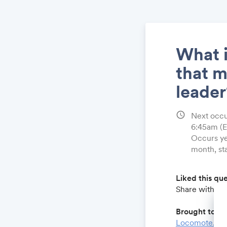
What i
that 
leader
schedule
Next occ
6:45am
(
Occurs ye
month, st
Liked this qu
Share with a 
Brought to yo
Locomote.co