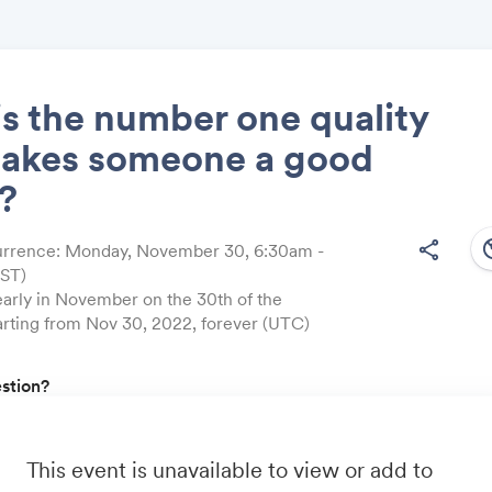
s the number one quality
makes someone a good
Share
?
south
share
urrence: Monday, November 30, 6:30am -
EST)
arly in November on the 30th of the
Link:
arting from Nov 30, 2022, forever (UTC)
estion?
friend by sending them link:
https://onequest.io/
u by:
This event is unavailable to view or add to
m
- Business travel that's built to save you time, costs and head