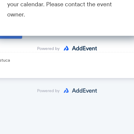
your calendar. Please contact the event
io
- A community for sales and marketing minds to connect, sha
owner.
avid Fastuca
lendar
Powered by
stuca
Powered by