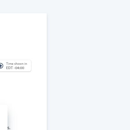
Time shown in
_america
EDT -04:00
aches.