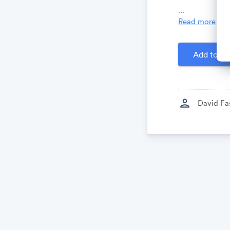
Growthforum.
...
Read more
Created by
D
Add to Ca
person
David Fa