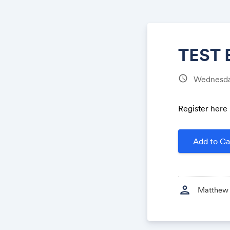
TEST 
schedule
Wednesda
​Register here
Add to Ca
person
Matthew