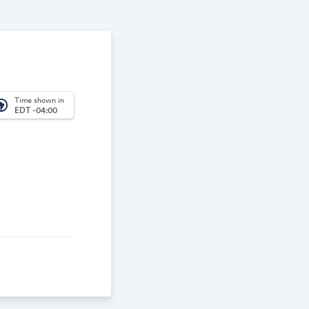
Time shown in
_america
EDT -04:00