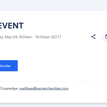
EVENT
south
share
y, May 24, 9:00am - 10:00am
(EDT)
Share
lendar
Link:
 Coppedge,
matthew@garnerchamber.com