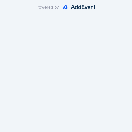
Powered by