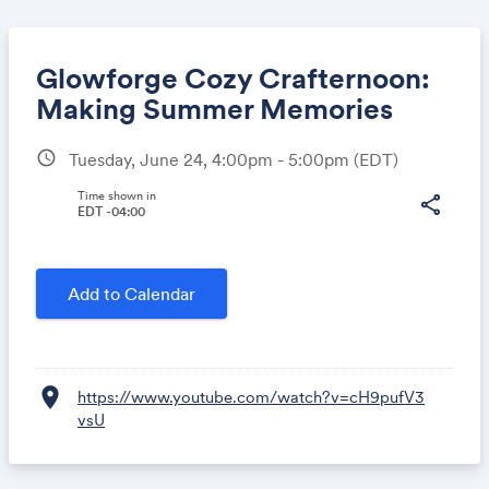
Glowforge Cozy Crafternoon:
Making Summer Memories
schedule
Tuesday, June 24, 4:00pm - 5:00pm
(EDT)
Share
Time shown in
share
EDT -04:00
Link:
Add to Calendar
location_on
https://www.youtube.com/watch?v=cH9pufV3
vsU