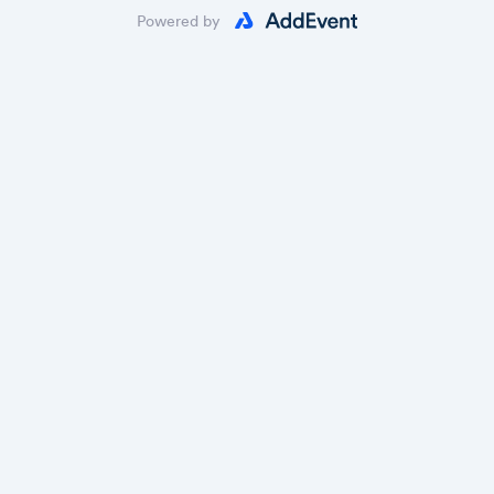
Powered by