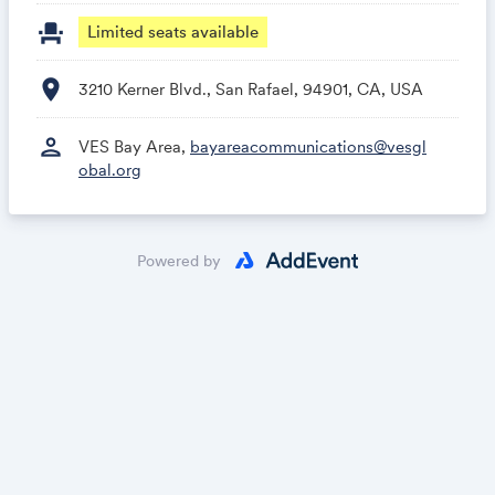
event_seat
Limited seats available
location_on
3210 Kerner Blvd., San Rafael, 94901, CA, USA
person
VES Bay Area,
bayareacommunications@vesgl
obal.org
Powered by