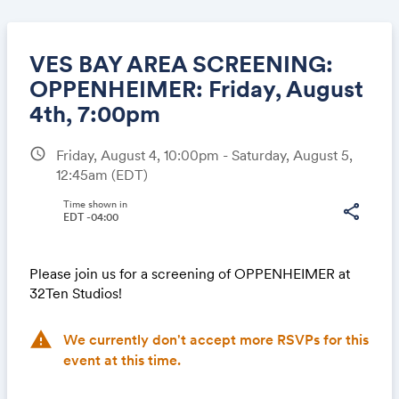
VES BAY AREA SCREENING:
OPPENHEIMER: Friday, August
4th, 7:00pm
Share
schedule
Friday, August 4, 10:00pm - Saturday, August 5,
12:45am
(EDT)
Time shown in
share
Link:
EDT -04:00
Please join us for a screening of OPPENHEIMER at
32Ten Studios!
warning
We currently don't accept more RSVPs for this
event at this time.