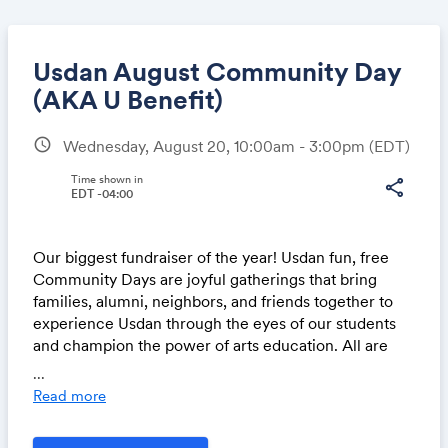
Usdan August Community Day
(AKA U Benefit)
schedule
Wednesday, August 20, 10:00am - 3:00pm
(EDT)
Share
Time shown in
share
EDT -04:00
Link:
Our biggest fundraiser of the year!
Usdan
fun, free
Community Days are joyful gatherings that bring
families, alumni, neighbors, and friends together to
experience
Usdan
through the eyes of our students
and champion the power of arts education. All are
welcome!
...
Read more
All Day Events
Exhibition, Fashion Show & Comic Con in the Art