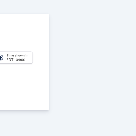
Time shown in
_america
EDT -04:00