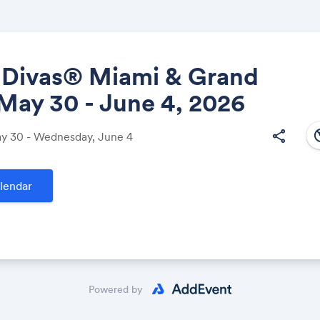
l Divas® Miami & Grand
 May 30 - June 4, 2026
Share
south
share
ay 30 - Wednesday, June 4
lendar
Link:
Powered by