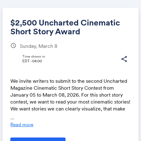
$2,500 Uncharted Cinematic
Short Story Award
schedule
Sunday, March 8
Share
Time shown in
share
EDT -04:00
Link:
We invite writers to submit to the second Uncharted
Magazine Cinematic Short Story Contest from
January 05 to March 08, 2026. For this short story
contest, we want to read your most cinematic stories!
We want stories we can clearly visualize, that make
us feel as if we’re there in the moment, and that
...
engage all our senses. Guest Judge
Ananda Lima
will
Read more
choose three winning stories from our
shortlist.
We’re excited to offer the first-place