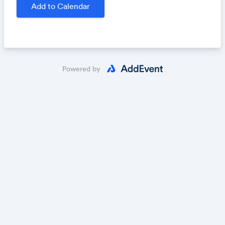
winner of this contest $2,000 and publication, while
Add to Calendar
the second- and third-place winners will receive
publication and $300 and $200, respectively.
Submit your work:
https://uncharted.submittable.co
m/submit/
Powered by