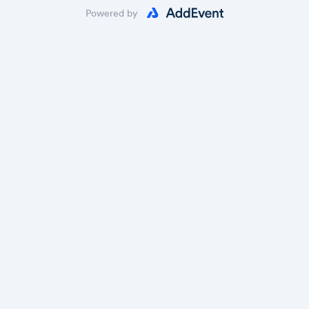
Powered by