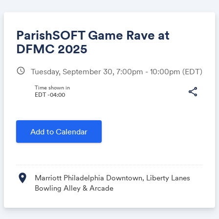
ParishSOFT Game Rave at
DFMC 2025
schedule
Tuesday, September 30, 7:00pm - 10:00pm
(EDT)
Share
Time shown in
share
EDT -04:00
Link:
Add to Calendar
location_on
Marriott Philadelphia Downtown, Liberty Lanes
Bowling Alley & Arcade