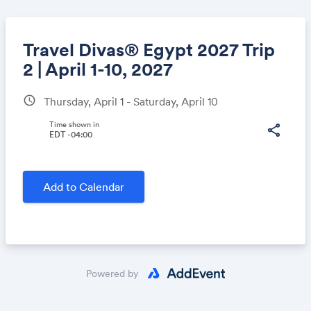
Travel Divas® Egypt 2027 Trip
2 | April 1-10, 2027
schedule
Thursday, April 1 - Saturday, April 10
Share
Time shown in
share
EDT -04:00
Link:
Add to Calendar
Powered by