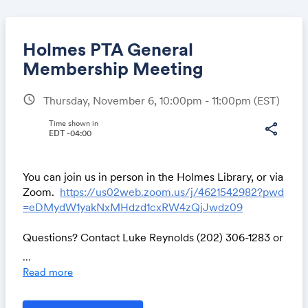
Holmes PTA General
Membership Meeting
schedule
Thursday, November 6, 10:00pm - 11:00pm
(EST)
Share
Time shown in
share
EDT -04:00
Link:
You can join us in person in the Holmes Library, or via
Zoom.
https://us02web.zoom.us/j/4621542982?pwd
=eDMydW1yakNxMHdzd1cxRW4zQjJwdz09
Questions? Contact Luke Reynolds (202) 306-1283 or
lwr202@gmail.com
...
Read more