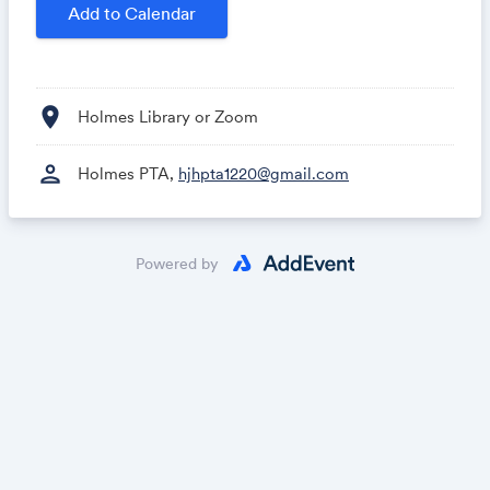
Add to Calendar
location_on
Holmes Library or Zoom
person
Holmes PTA,
hjhpta1220@gmail.com
Powered by