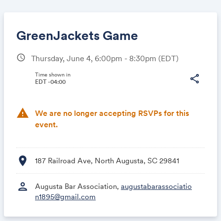
GreenJackets Game
schedule
Thursday, June 4, 6:00pm - 8:30pm
(EDT)
Share
Time shown in
share
EDT -04:00
warning
We are no longer accepting RSVPs for this
Link:
event.
location_on
187 Railroad Ave, North Augusta, SC 29841
person
Augusta Bar Association,
augustabarassociatio
n1895@gmail.com