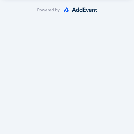
Powered by