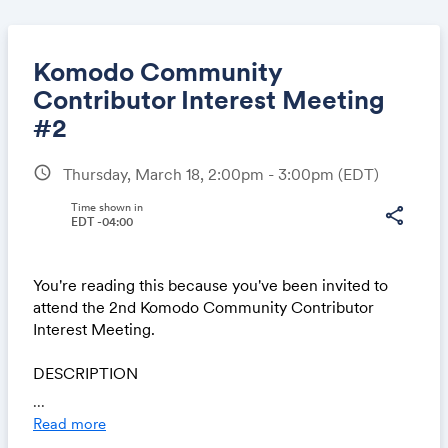
Komodo Community
Contributor Interest Meeting
#2
Share
schedule
Thursday, March 18, 2:00pm - 3:00pm
(EDT)
Time shown in
share
EDT -04:00
Link:
You're reading this because you've been invited to
attend the 2nd Komodo Community Contributor
Interest Meeting.
DESCRIPTION
Komodo's March event series is for anyone who has
...
ever asked the question, "How can I pursue a career
Read more
in the blockchain industry?" Join one of our open air