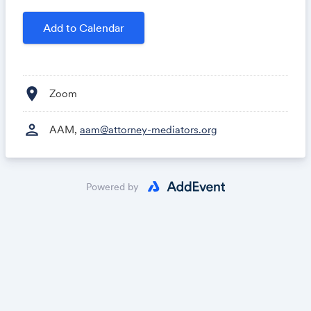
Add to Calendar
location_on
Zoom
person
AAM,
aam@attorney-mediators.org
Powered by