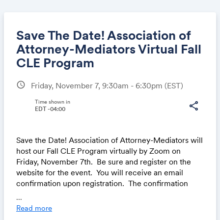
Save The Date! Association of
Attorney-Mediators Virtual Fall
CLE Program
Share
schedule
Friday, November 7, 9:30am - 6:30pm
(EST)
Time shown in
share
EDT -04:00
Link:
Save the Date! Association of Attorney-Mediators will
host our Fall CLE Program virtually by Zoom on
Friday, November 7th. Be sure and register on the
website for the event. You will receive an email
confirmation upon registration. The confirmation
email will contain details such as the Zoom log-in
...
information.
Read more