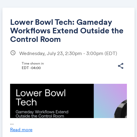
Lower Bowl Tech: Gameday
Workflows Extend Outside the
Control Room
Share
schedule
Wednesday, July 23, 2:30pm - 3:00pm
(EDT)
Time shown in
share
EDT -04:00
Link:
...
Read more