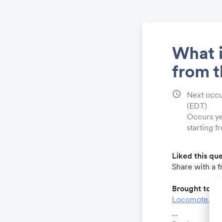
What i
from 
schedule
Next occu
(EDT)
Occurs ye
starting f
Liked this qu
Share with a 
Brought to yo
Locomote.co
Growthforum.
...