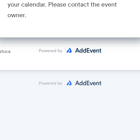
your calendar. Please contact the event
avid Fastuca
owner.
lendar
Powered by
stuca
Powered by