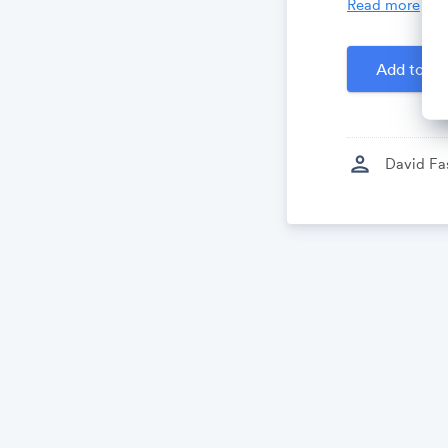
Read more
Created by
D
Add to Ca
person
David Fa