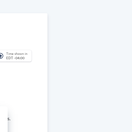
Time shown in
_america
EDT -04:00
aches.
re and learn.