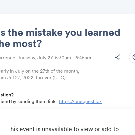
s the mistake you learned
the most?
Share
south
share
rrence: Tuesday, July 27, 6:30am - 6:45am
arly in July on the 27th of the month,
rom Jul 27, 2022, forever (UTC)
Link:
estion?
friend by sending them link:
https://onequest.io/
u by:
m
- Business travel that's built to save you time, costs and head
io
- A community for sales and marketing minds to connect, sha
This event is unavailable to view or add to