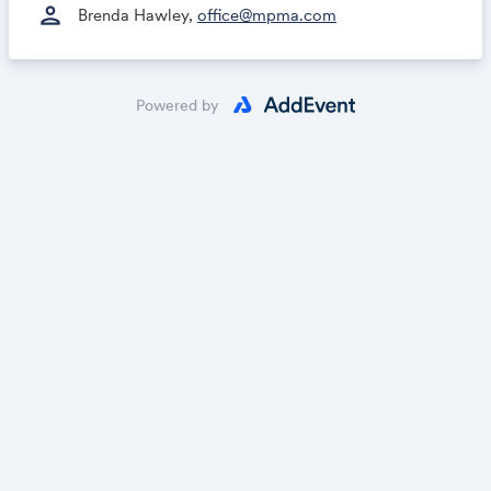
person
Brenda Hawley,
office@mpma.com
Powered by