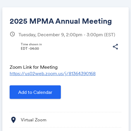
2025 MPMA Annual Meeting
schedule
Tuesday, December 9, 2:00pm - 3:00pm
(EST)
Share
Time shown in
share
EDT -04:00
Zoom Link for Meeting
Link:
https://us02web.zoom.us/j/81364390168
Add to Calendar
location_on
Virtual Zoom