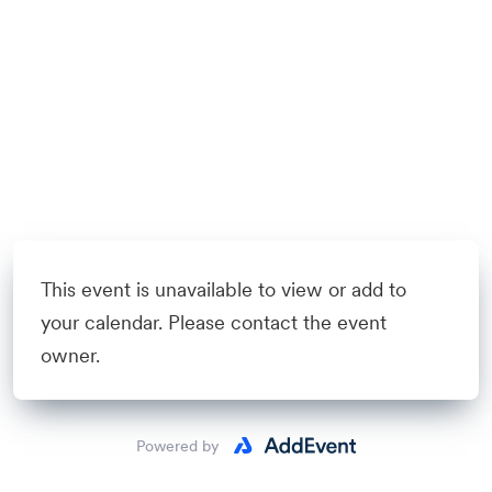
This event is unavailable to view or add to
your calendar. Please contact the event
owner.
Powered by